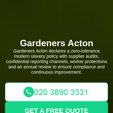
Gardeners Acton
Gardeners Acton declares a zero-tolerance
modern slavery policy with supplier audits,
confidential reporting channels, worker protections
and an annual review to ensure compliance and
continuous improvement.
GET A FREE QUOTE