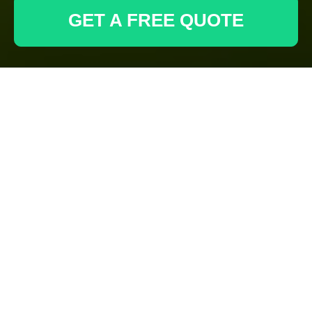
GET A FREE QUOTE
Gardeners Acton:
Recycling and
Sustainability for
Green Spaces