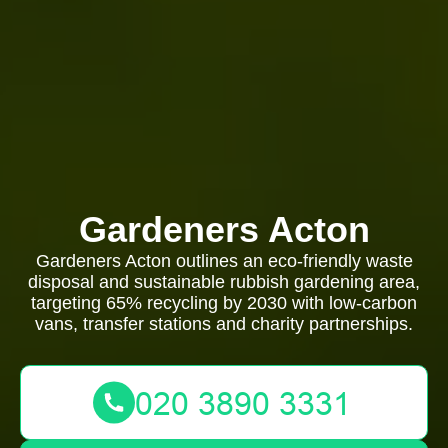
Gardeners Acton
Gardeners Acton outlines an eco-friendly waste
disposal and sustainable rubbish gardening area,
targeting 65% recycling by 2030 with low-carbon
vans, transfer stations and charity partnerships.